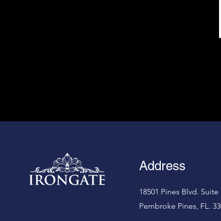
Address
18501 Pines Blvd. Suite 
Pembroke Pines, FL. 33