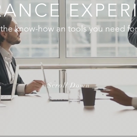
RANCE EXPER
the know-how an tools you need for
Scroll Down