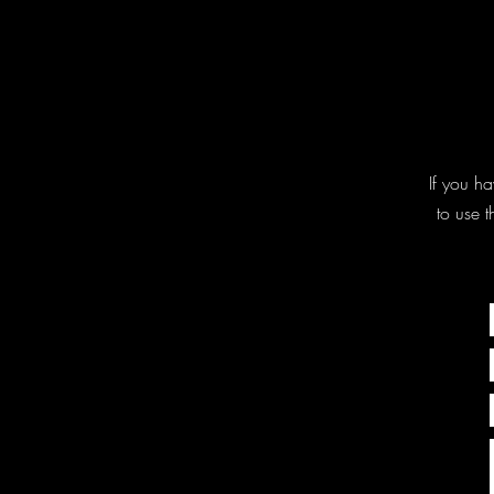
If you ha
to use 