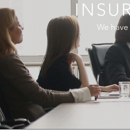
INSU
We have 