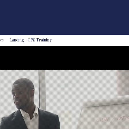
es
Landing - GPS Training