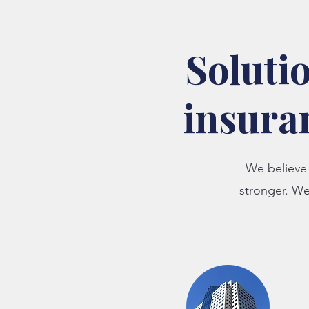
Solutio
insura
We believe 
stronger. W