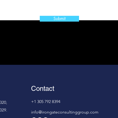
Submit
Contact
+1 305 792 8394
320,
029.
info@irongateconsultinggroup.com