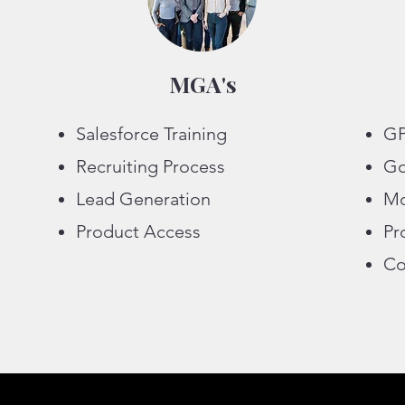
MGA's
Salesforce Training
GP
Recruiting Process
Go
Lead Generation
Mo
Product Access
Pr
Co