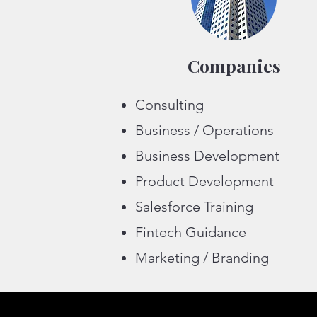
Companies
Consulting
Business / Operations
Business Development
Product Development
Salesforce Training
Fintech Guidance
Marketing / Branding