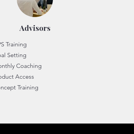
Advisors
S Training
al Setting
nthly Coaching
oduct Access
ncept Training