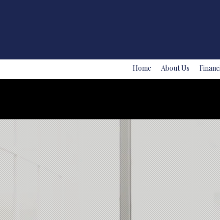
Home
About Us
Financ