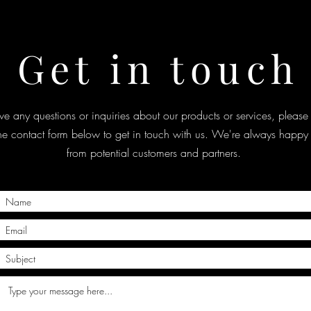
Get in touch
ve any questions or inquiries about our products or services, please 
the contact form below to get in touch with us. We're always happy 
from potential customers and partners.