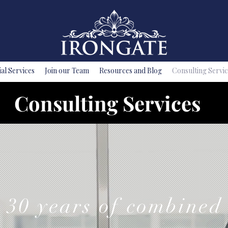
ial Services
Join our Team
Resources and Blog
Consulting Servic
Consulting Services
30 years of combined