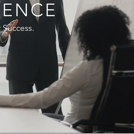
IENCE
 Success.