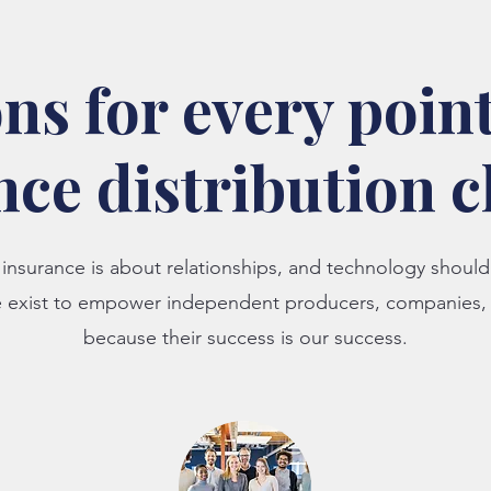
ns for every point
nce distribution 
insurance is about relationships, and technology shou
e exist to empower independent producers, companie
because their success is our success.