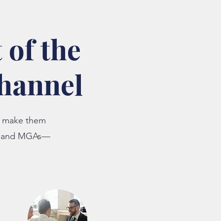
 of the
channel
ld make them
s, and MGAs—