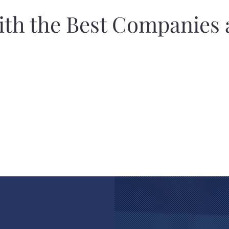
th the Best Companies 