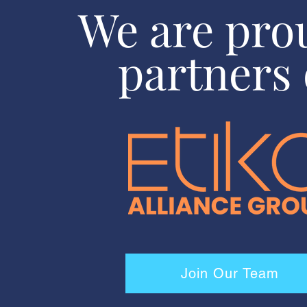
We are pro
partners 
Join Our Team