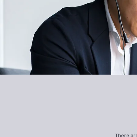
There ar