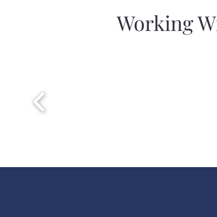
Working Wi