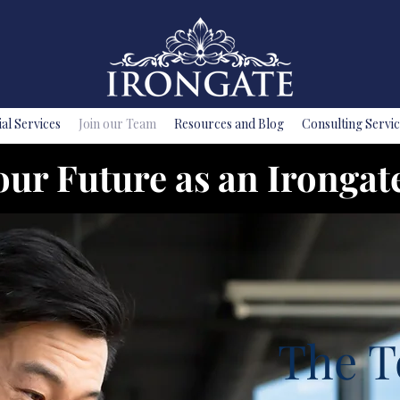
ial Services
Join our Team
Resources and Blog
Consulting Servic
our Future as an Irongat
The T