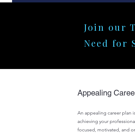
Join our 
Need for 
Appealing Caree
An appealing career plan is
achieving your professional
focused, motivated, and on