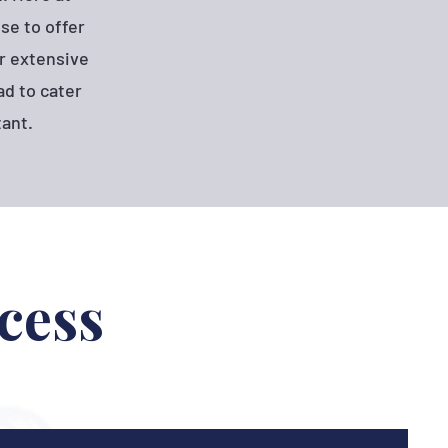
se to offer
r extensive
d to cater
tant.
cess