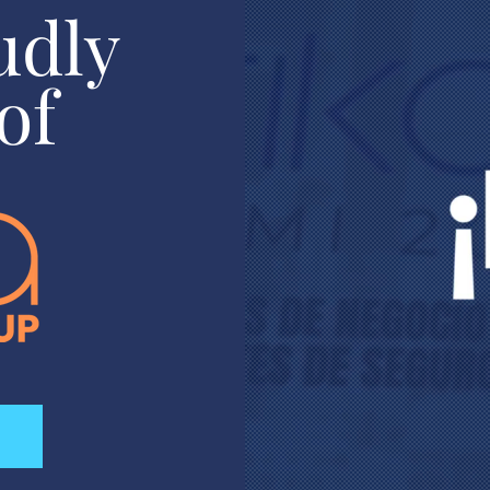
udly
of