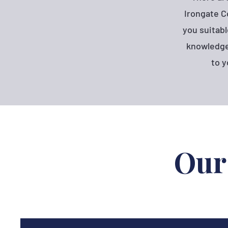
Irongate C
you suitabl
knowledge 
to y
Our