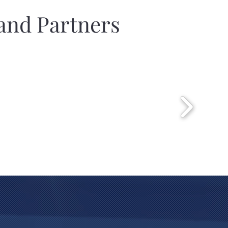
and Partners