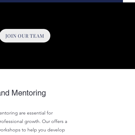
JOIN OUR TEAM
and Mentoring
ntoring are essential for
ofessional growth. Our offers a
 workshops to help you develop