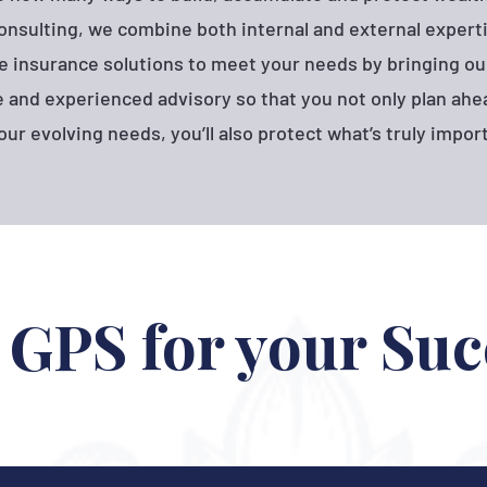
onsulting, we combine both internal and external experti
e insurance solutions to meet your needs by bringing ou
and experienced advisory so that you not only plan ahea
our evolving needs, you’ll also protect what’s truly impor
 GPS for your Suc