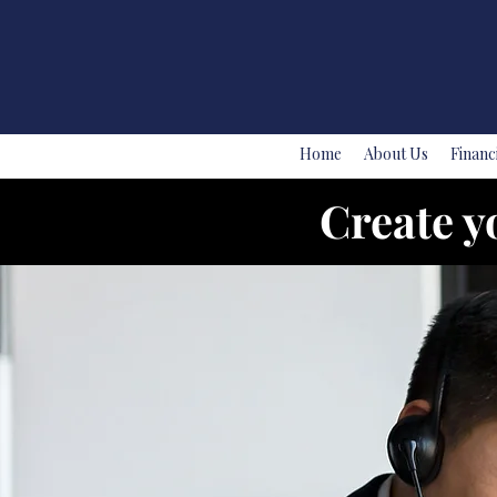
Home
About Us
Financ
Create y