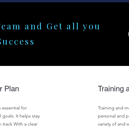
Team and Get all you
Success
r Plan
Training 
 essential for
Training and me
 goals. It helps stay
personal and pr
 track With a clear
variety of and