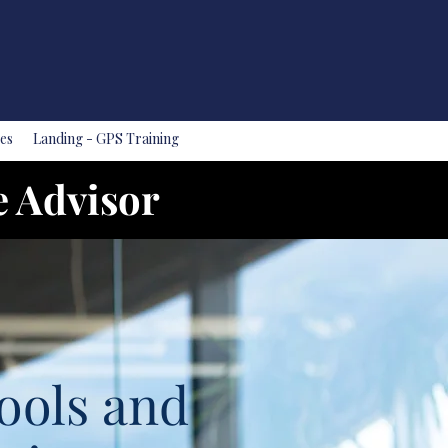
es
Landing - GPS Training
e Advisor
ools and