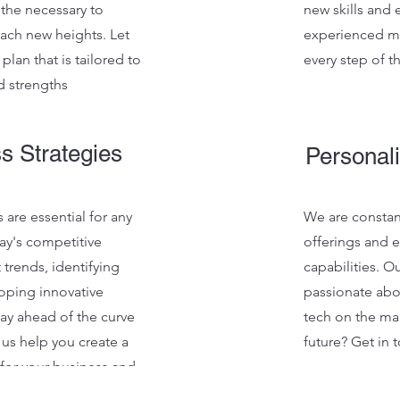
 the necessary to
new skills and
ach new heights. Let
experienced me
plan that is tailored to
every step of t
d strengths
ss Strategies
Personali
 are essential for any
We are constan
ay's competitive
offerings and 
 trends, identifying
capabilities. O
oping innovative
passionate ab
tay ahead of the curve
tech on the ma
 us help you create a
future? Get in 
 for your business and