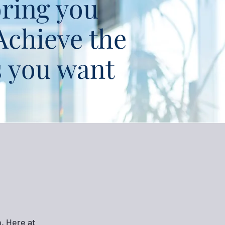
ring you
Achieve the
s you want
. Here at