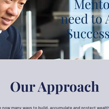
Mento
need to 
Succes
Our Approach
e now many ways to build, accumulate and protect wealth