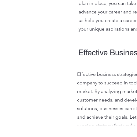
plan in place, you can take
advance your career and re
us help you create a career 
your unique aspirations an
Effective Busine
Effective business strategies
company to succeed in tod
market. By analyzing market
customer needs, and devel
solutions, businesses can s
and achieve their goals. Let
winning strategy that works
delivers results.