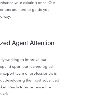
 enhance your existing ones. Our
ntors are here to guide you
he way.
zed Agent Attention
tly working to improve our
expand upon our technological
ur expert team of professionals is
out developing the most advanced
rket. Ready to experience the
touch.